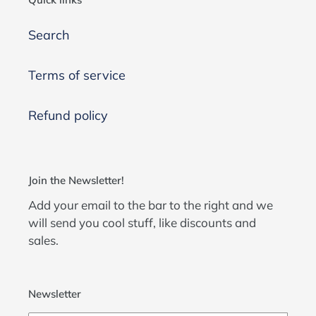
Search
Terms of service
Refund policy
Join the Newsletter!
Add your email to the bar to the right and we
will send you cool stuff, like discounts and
sales.
Newsletter