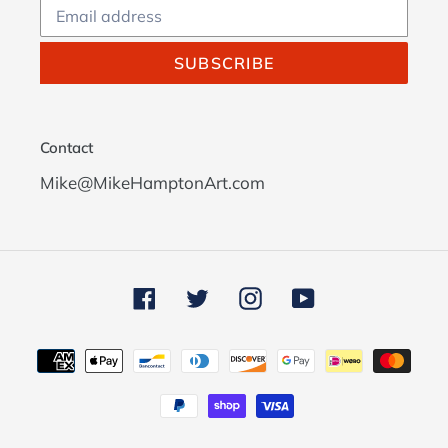
SUBSCRIBE
Contact
Mike@MikeHamptonArt.com
Facebook
Twitter
Instagram
YouTube
Payment
methods