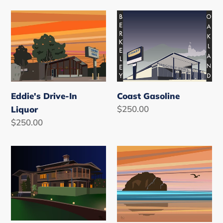
i
o
Eddie's
Coast
Drive-
Gasoline
n
In
:
Liquor
Eddie's Drive-In
Coast Gasoline
Regular
$250.00
Liquor
price
Regular
$250.00
price
Doc
Bandon,
Brown
Oregon
House