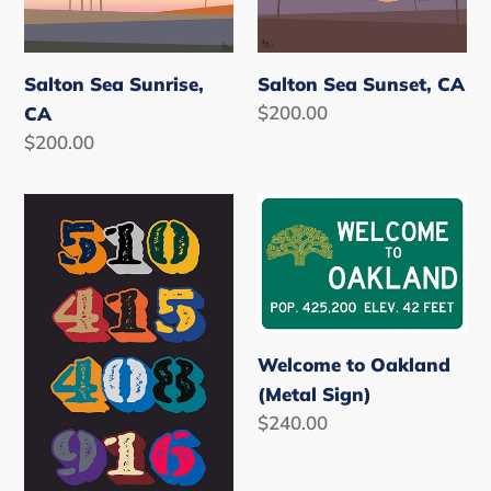
CA
CA
Salton Sea Sunrise,
Salton Sea Sunset, CA
Regular
$200.00
CA
price
Regular
$200.00
price
NorCAL
Welcome
Where
to
Ya
Oakland
@?
(Metal
Sign)
Welcome to Oakland
(Metal Sign)
Regular
$240.00
price