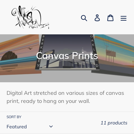
Skip
to
Search
Log in
Cart
content
C
Canvas Prints
o
l
l
Digital Art stretched on various sizes of canvas
e
print, ready to hang on your wall.
c
SORT BY
t
11 products