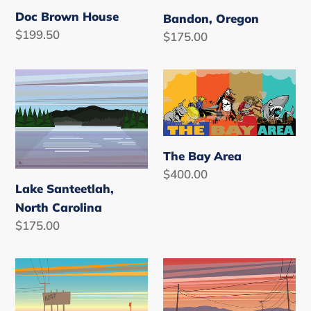
Doc Brown House
Bandon, Oregon
Regular
$199.50
Regular
$175.00
price
price
Lake
The
Santeetlah,
Bay
North
Area
Carolina
The Bay Area
Regular
$400.00
Lake Santeetlah,
price
North Carolina
Regular
$175.00
price
Salton
Salton
Sea
Sea
Sunrise,
Sunset,