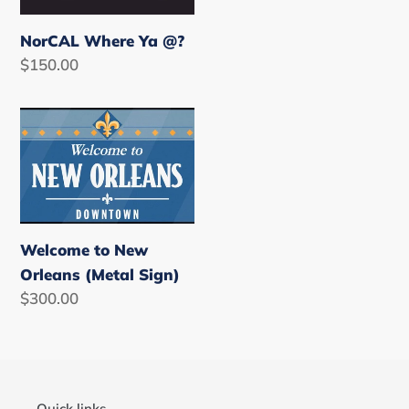
NorCAL Where Ya @?
Regular
$150.00
price
Welcome
to
New
Orleans
(Metal
Sign)
Welcome to New
Orleans (Metal Sign)
Regular
$300.00
price
Quick links