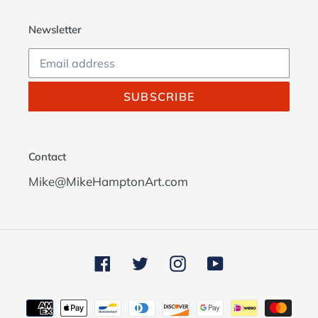
Newsletter
SUBSCRIBE
Contact
Mike@MikeHamptonArt.com
Facebook
Twitter
Instagram
YouTube
Payment