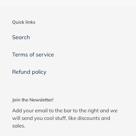
Quick links
Search
Terms of service
Refund policy
Join the Newsletter!
Add your email to the bar to the right and we
will send you cool stuff, like discounts and
sales.