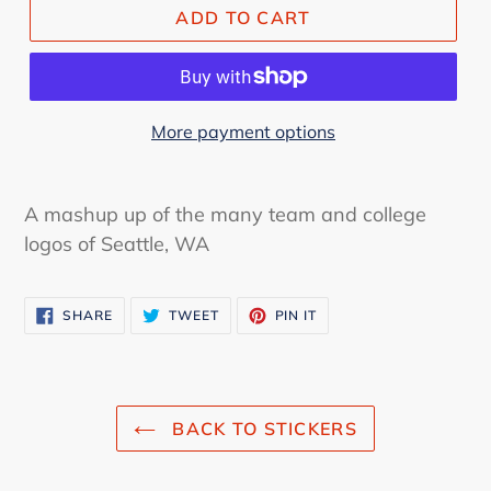
ADD TO CART
More payment options
A mashup up of the many team and college
logos of Seattle, WA
SHARE
TWEET
PIN
SHARE
TWEET
PIN IT
ON
ON
ON
FACEBOOK
TWITTER
PINTEREST
BACK TO STICKERS