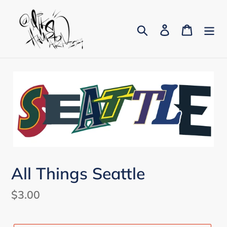
Skip
to
Search
Log in
Cart
content
All Things Seattle
Regular
$3.00
price