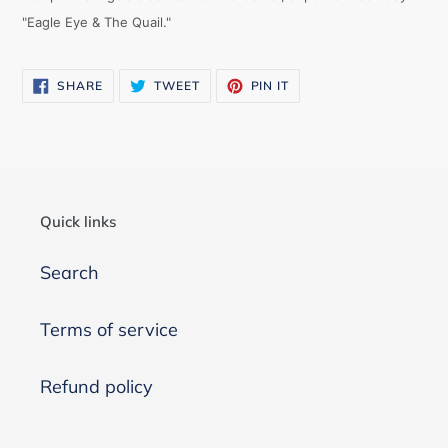
"Eagle Eye & The Quail."
SHARE
TWEET
PIN
SHARE
TWEET
PIN IT
ON
ON
ON
FACEBOOK
TWITTER
PINTEREST
Quick links
Search
Terms of service
Refund policy