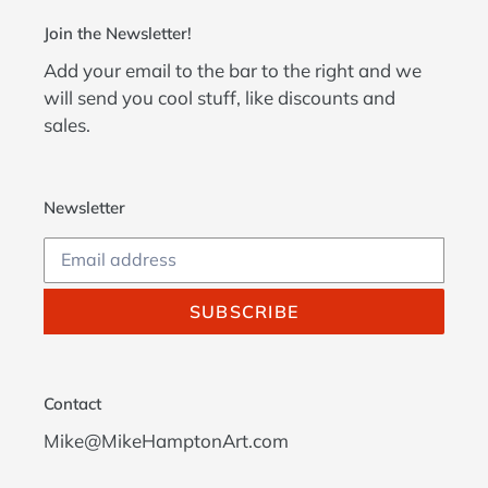
Join the Newsletter!
Add your email to the bar to the right and we
will send you cool stuff, like discounts and
sales.
Newsletter
SUBSCRIBE
Contact
Mike@MikeHamptonArt.com