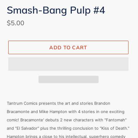
Smash-Bang Pulp #4
Regular
$5.00
price
ADD TO CART
Tantrum Comics presents the art and stories Brandon
Bracamonte and Mike Hampton with 4 stories in one exciting
comic! Bracamonte' debuts 2 new characters with "Fantomah"
and "El Salvador" plus the thrilling conclusion to "Kiss of Death."
Hampton brings a close to his intellectual, superhero comedy